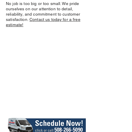
No job is too big or too small. We pride
ourselves on our attention to detail,
reliability, and commitment to customer
satisfaction.
Contact us today for a free
estimate!
At
, our
Barry Handy
unwavering commitment is to
provide
efficient, budget-
friendly, and trustworthy
tailored to
handyman services
meet your specific needs and
goals.