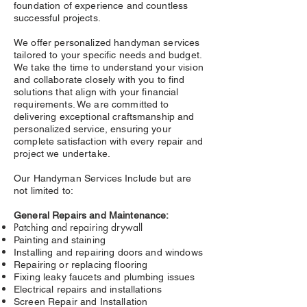
foundation of experience and countless
successful projects.
We offer personalized handyman services
tailored to your specific needs and budget.
We take the time to understand your vision
and collaborate closely with you to find
solutions that align with your financial
requirements. We are committed to
delivering exceptional craftsmanship and
personalized service, ensuring your
complete satisfaction with every repair and
project we undertake.
Our Handyman Services Include but are
not limited to:
General Repairs and Maintenance:
Patching and repairing drywall
Painting and staining
Installing and repairing doors and windows
Repairing or replacing flooring
Fixing leaky faucets and plumbing issues
Electrical repairs and installations
Screen Repair and Installation