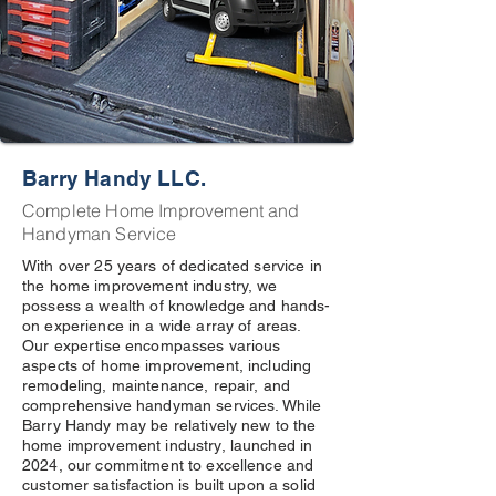
Barry Handy LLC.
Complete Home Improvement and
Handyman Service
With over 25 years of dedicated service in
the home improvement industry, we
possess a wealth of knowledge and hands-
on experience in a wide array of areas.
Our expertise encompasses various
aspects of home improvement, including
remodeling, maintenance, repair, and
comprehensive handyman services. While
Barry Handy may be relatively new to the
home improvement industry, launched in
2024, our commitment to excellence and
customer satisfaction is built upon a solid