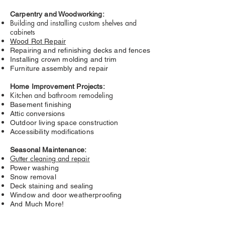
Carpentry and Woodworking:
Building and installing custom shelves and
cabinets
Wood Rot Repair
Repairing and refinishing decks and fences
Installing crown molding and trim
Furniture assembly and repair
Home Improvement Projects:
Kitchen and bathroom remodeling
Basement finishing
Attic conversions
Outdoor living space construction
Accessibility modifications
Seasonal Maintenance:
Gutter cleaning and repair
Power washing
Snow removal
Deck staining and sealing
Window and door weatherproofing
And Much More!