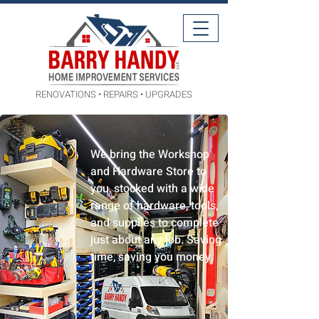
RENOVATIONS • REPAIRS • UPGRADES
We bring the Workshop
and Hardware Store to
you, stocked with a wide
range of hardware, tools,
and supplies to complete
just about any job. Saving
time, saving you money.