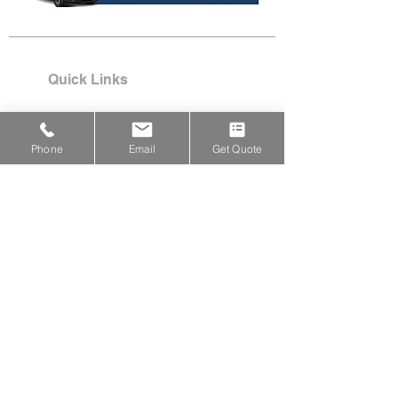
Quick Links
Services
Project Pics
Phone
Email
Get Quote
Testimonials
Why Barry Handy?
Customer Portal Login​
Locations & Services
PROUDLY SERVING:
Acton,
Arlington, Ayer, Bedford,
Belmont, Boxborough, Carlisle,
Chelmsford, Concord, Devens,
Framingham, Holliston,
Hopkinton, Hudson, Lexington,